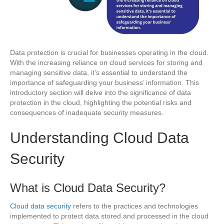
Data protection is crucial for businesses operating in the cloud.
With the increasing reliance on cloud services for storing and
managing sensitive data, it’s essential to understand the
importance of safeguarding your business’ information. This
introductory section will delve into the significance of data
protection in the cloud, highlighting the potential risks and
consequences of inadequate security measures.
Understanding Cloud Data
Security
What is Cloud Data Security?
Cloud data security
refers to the practices and technologies
implemented to protect data stored and processed in the cloud