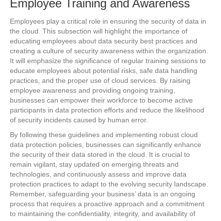
Employee Training and Awareness
Employees play a critical role in ensuring the security of data in
the cloud. This subsection will highlight the importance of
educating employees about data security best practices and
creating a culture of security awareness within the organization.
It will emphasize the significance of regular training sessions to
educate employees about potential risks, safe data handling
practices, and the proper use of cloud services. By raising
employee awareness and providing ongoing training,
businesses can empower their workforce to become active
participants in data protection efforts and reduce the likelihood
of security incidents caused by human error.
By following these guidelines and implementing robust cloud
data protection policies, businesses can significantly enhance
the security of their data stored in the cloud. It is crucial to
remain vigilant, stay updated on emerging threats and
technologies, and continuously assess and improve data
protection practices to adapt to the evolving security landscape.
Remember, safeguarding your business’ data is an ongoing
process that requires a proactive approach and a commitment
to maintaining the confidentiality, integrity, and availability of