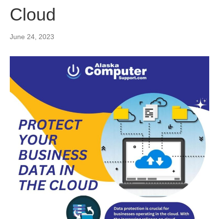
Cloud
June 24, 2023