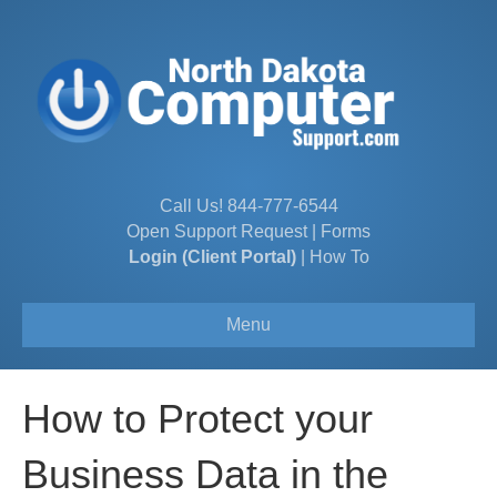
Call Us!
844-777-6544
Open Support Request
|
Forms
Login (Client Portal)
|
How To
Menu
How to Protect your
Business Data in the