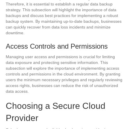
Therefore, it is essential to establish a regular data backup
strategy. This subsection will highlight the importance of data
backups and discuss best practices for implementing a robust
backup system. By maintaining up-to-date backups, businesses
can quickly recover from data loss incidents and minimize
downtime.
Access Controls and Permissions
Managing user access and permissions is crucial for limiting
data exposure and protecting sensitive information. This
subsection will explore the importance of implementing access
controls and permissions in the cloud environment. By granting
users the minimum necessary privileges and regularly reviewing
access rights, businesses can reduce the risk of unauthorized
data access.
Choosing a Secure Cloud
Provider