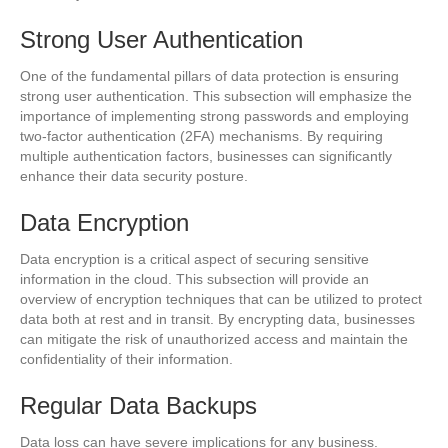
Strong User Authentication
One of the fundamental pillars of data protection is ensuring
strong user authentication. This subsection will emphasize the
importance of implementing strong passwords and employing
two-factor authentication (2FA) mechanisms. By requiring
multiple authentication factors, businesses can significantly
enhance their data security posture.
Data Encryption
Data encryption is a critical aspect of securing sensitive
information in the cloud. This subsection will provide an
overview of encryption techniques that can be utilized to protect
data both at rest and in transit. By encrypting data, businesses
can mitigate the risk of unauthorized access and maintain the
confidentiality of their information.
Regular Data Backups
Data loss can have severe implications for any business.