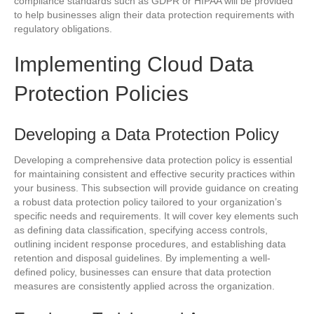
compliance standards such as GDPR or HIPAA will be provided
to help businesses align their data protection requirements with
regulatory obligations.
Implementing Cloud Data
Protection Policies
Developing a Data Protection Policy
Developing a comprehensive data protection policy is essential
for maintaining consistent and effective security practices within
your business. This subsection will provide guidance on creating
a robust data protection policy tailored to your organization’s
specific needs and requirements. It will cover key elements such
as defining data classification, specifying access controls,
outlining incident response procedures, and establishing data
retention and disposal guidelines. By implementing a well-
defined policy, businesses can ensure that data protection
measures are consistently applied across the organization.