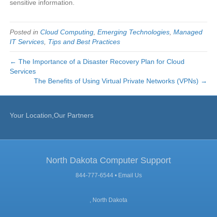
sensitive information.
Posted in
Cloud Computing
,
Emerging Technologies
,
Managed
IT Services
,
Tips and Best Practices
← The Importance of a Disaster Recovery Plan for Cloud
Services
The Benefits of Using Virtual Private Networks (VPNs) →
Your Location,Our Partners
North Dakota Computer Support
844-777-6544 •
Email Us
, North Dakota