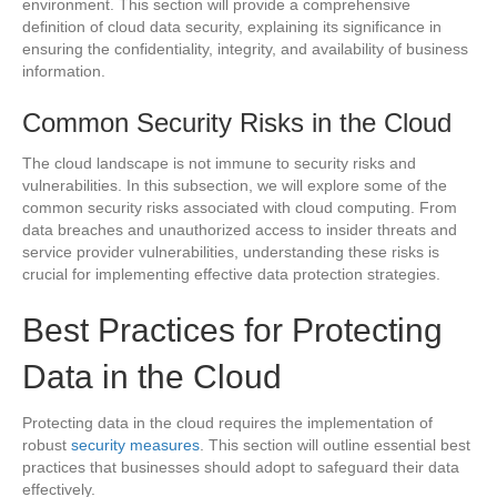
environment. This section will provide a comprehensive
definition of cloud data security, explaining its significance in
ensuring the confidentiality, integrity, and availability of business
information.
Common Security Risks in the Cloud
The cloud landscape is not immune to security risks and
vulnerabilities. In this subsection, we will explore some of the
common security risks associated with cloud computing. From
data breaches and unauthorized access to insider threats and
service provider vulnerabilities, understanding these risks is
crucial for implementing effective data protection strategies.
Best Practices for Protecting
Data in the Cloud
Protecting data in the cloud requires the implementation of
robust
security measures
. This section will outline essential best
practices that businesses should adopt to safeguard their data
effectively.