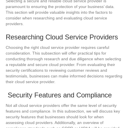
Selecting a secure and reliable cloud service provider is
paramount to ensuring the protection of your business’ data.
This section will provide valuable insights into the factors to
consider when researching and evaluating cloud service
providers.
Researching Cloud Service Providers
Choosing the right cloud service provider requires careful
consideration. This subsection will offer practical tips for
conducting thorough research and due diligence when selecting
a reputable and secure cloud provider. From evaluating their
security certifications to reviewing customer reviews and
testimonials, businesses can make informed decisions regarding
their cloud service provider.
Security Features and Compliance
Not all cloud service providers offer the same level of security
features and compliance. In this subsection, we will discuss key
security features that businesses should look for when
assessing cloud providers. Additionally, an overview of