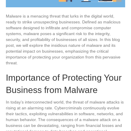
Malware is a menacing threat that lurks in the digital world,
ready to strike unsuspecting businesses. Defined as malicious
software designed to infiltrate and compromise computer
systems, malware poses a significant risk to the integrity,
security, and profitability of businesses of all sizes. In this blog
post, we will explore the insidious nature of malware and its
potential impact on businesses, emphasizing the critical
importance of protecting your organization from this pervasive
threat.
Importance of Protecting Your
Business from Malware
In today’s interconnected world, the threat of malware attacks is
rising at an alarming rate. Cybercriminals continuously evolve
their tactics, exploiting vulnerabilities in software, networks, and
human behavior. The consequences of a malware attack on a
business can be devastating, ranging from financial losses and