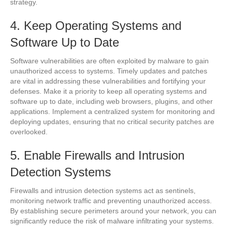
strategy.
4. Keep Operating Systems and
Software Up to Date
Software vulnerabilities are often exploited by malware to gain
unauthorized access to systems. Timely updates and patches
are vital in addressing these vulnerabilities and fortifying your
defenses. Make it a priority to keep all operating systems and
software up to date, including web browsers, plugins, and other
applications. Implement a centralized system for monitoring and
deploying updates, ensuring that no critical security patches are
overlooked.
5. Enable Firewalls and Intrusion
Detection Systems
Firewalls and intrusion detection systems act as sentinels,
monitoring network traffic and preventing unauthorized access.
By establishing secure perimeters around your network, you can
significantly reduce the risk of malware infiltrating your systems.