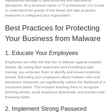
reputational damage to data breaches and operational
disruptions. As a business owner or IT professional, it is crucial
to understand the gravity of this threat and take proactive
measures to safeguard your organization.
Best Practices for Protecting
Your Business from Malware
1. Educate Your Employees
Employees are often the first line of defense against malware
attacks. By raising their awareness and providing proper
training, you empower them to identify and prevent potential
threats. Educating your employees about malware risks and
prevention measures can significantly reduce the likelihood of a
successful attack. This includes teaching them to recognize
phishing emails, avoid suspicious downloads, and practice safe
browsing habits.
2. Implement Strong Password