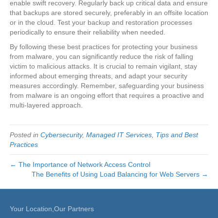
enable swift recovery. Regularly back up critical data and ensure
that backups are stored securely, preferably in an offsite location
or in the cloud. Test your backup and restoration processes
periodically to ensure their reliability when needed.
By following these best practices for protecting your business
from malware, you can significantly reduce the risk of falling
victim to malicious attacks. It is crucial to remain vigilant, stay
informed about emerging threats, and adapt your security
measures accordingly. Remember, safeguarding your business
from malware is an ongoing effort that requires a proactive and
multi-layered approach.
Posted in
Cybersecurity
,
Managed IT Services
,
Tips and Best
Practices
← The Importance of Network Access Control
The Benefits of Using Load Balancing for Web Servers →
Your Location,Our Partners