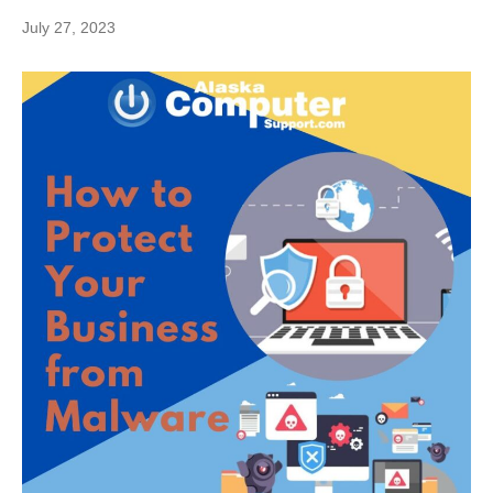
July 27, 2023