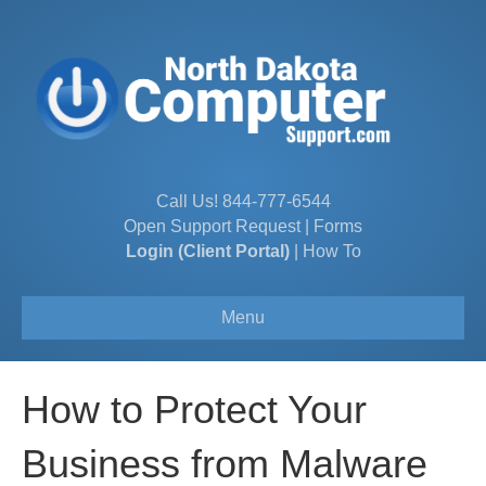
Call Us!
844-777-6544
Open Support Request
|
Forms
Login (Client Portal)
|
How To
Menu
How to Protect Your
Business from Malware