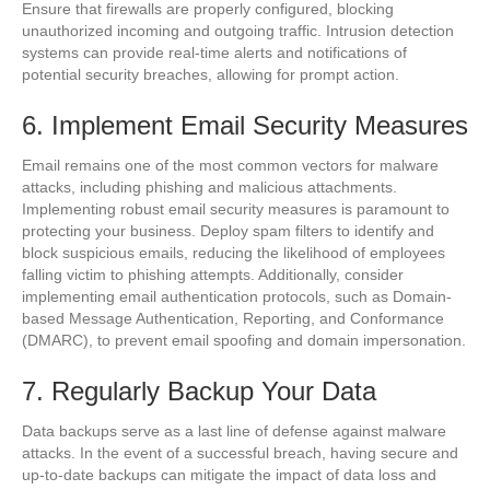
Ensure that firewalls are properly configured, blocking
unauthorized incoming and outgoing traffic. Intrusion detection
systems can provide real-time alerts and notifications of
potential security breaches, allowing for prompt action.
6. Implement Email Security Measures
Email remains one of the most common vectors for malware
attacks, including phishing and malicious attachments.
Implementing robust email security measures is paramount to
protecting your business. Deploy spam filters to identify and
block suspicious emails, reducing the likelihood of employees
falling victim to phishing attempts. Additionally, consider
implementing email authentication protocols, such as Domain-
based Message Authentication, Reporting, and Conformance
(DMARC), to prevent email spoofing and domain impersonation.
7. Regularly Backup Your Data
Data backups serve as a last line of defense against malware
attacks. In the event of a successful breach, having secure and
up-to-date backups can mitigate the impact of data loss and