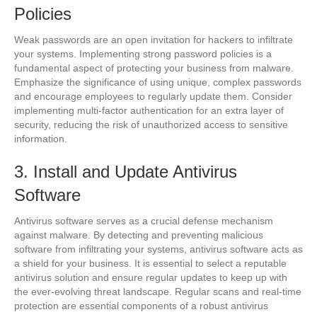
Policies
Weak passwords are an open invitation for hackers to infiltrate
your systems. Implementing strong password policies is a
fundamental aspect of protecting your business from malware.
Emphasize the significance of using unique, complex passwords
and encourage employees to regularly update them. Consider
implementing multi-factor authentication for an extra layer of
security, reducing the risk of unauthorized access to sensitive
information.
3. Install and Update Antivirus
Software
Antivirus software serves as a crucial defense mechanism
against malware. By detecting and preventing malicious
software from infiltrating your systems, antivirus software acts as
a shield for your business. It is essential to select a reputable
antivirus solution and ensure regular updates to keep up with
the ever-evolving threat landscape. Regular scans and real-time
protection are essential components of a robust antivirus