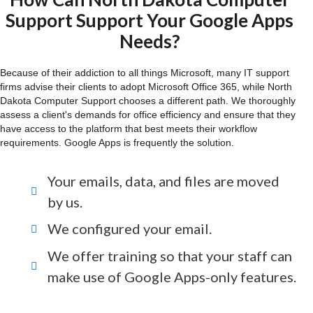
Support Support Your Google Apps
Needs?
Because of their addiction to all things Microsoft, many IT support
firms advise their clients to adopt Microsoft Office 365, while North
Dakota Computer Support chooses a different path. We thoroughly
assess a client's demands for office efficiency and ensure that they
have access to the platform that best meets their workflow
requirements. Google Apps is frequently the solution.
Your emails, data, and files are moved
by us.
We configured your email.
We offer training so that your staff can
make use of Google Apps-only features.