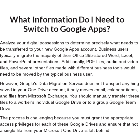
What Information Do I Need to
Switch to Google Apps?
Analyze your digital possessions to determine precisely what needs to
be transferred to your new Google Apps account. Business users
typically migrate the majority of their Office 365-stored Word, Excel,
and PowerPoint presentations. Additionally, PDF files, audio and video
files, and several other files made with different business tools would
need to be moved by the typical business user.
However, Google's Data Migration Service does not transport anything
saved in your One Drive account; it only moves email, calendar items,
and files from Microsoft Exchange. You should manually transfer these
files to a worker's individual Google Drive or to a group Google Team
Drive.
The process is challenging because you must grant the appropriate
access privileges for each of these Google Drives and ensure that not
a single file from your Microsoft One Drive is left behind.