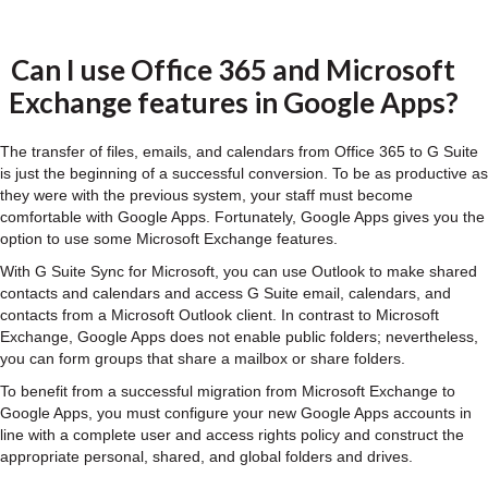
Can I use Office 365 and Microsoft
Exchange features in Google Apps?
The transfer of files, emails, and calendars from Office 365 to G Suite
is just the beginning of a successful conversion. To be as productive as
they were with the previous system, your staff must become
comfortable with Google Apps. Fortunately, Google Apps gives you the
option to use some Microsoft Exchange features.
With G Suite Sync for Microsoft, you can use Outlook to make shared
contacts and calendars and access G Suite email, calendars, and
contacts from a Microsoft Outlook client. In contrast to Microsoft
Exchange, Google Apps does not enable public folders; nevertheless,
you can form groups that share a mailbox or share folders.
To benefit from a successful migration from Microsoft Exchange to
Google Apps, you must configure your new Google Apps accounts in
line with a complete user and access rights policy and construct the
appropriate personal, shared, and global folders and drives.