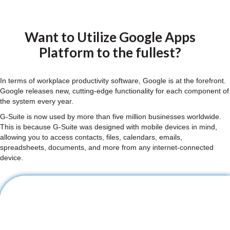
Want to Utilize Google Apps
Platform to the fullest?
In terms of workplace productivity software, Google is at the forefront.
Google releases new, cutting-edge functionality for each component of
the system every year.
G-Suite is now used by more than five million businesses worldwide.
This is because G-Suite was designed with mobile devices in mind,
allowing you to access contacts, files, calendars, emails,
spreadsheets, documents, and more from any internet-connected
device.