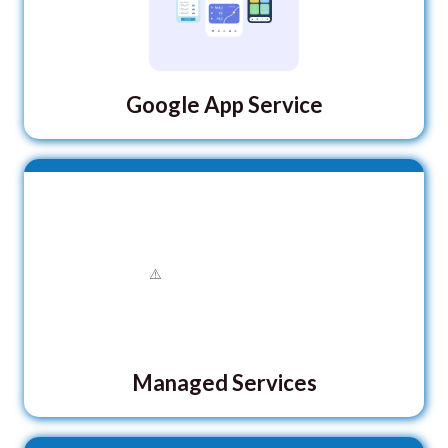
Google App Service
Managed Services