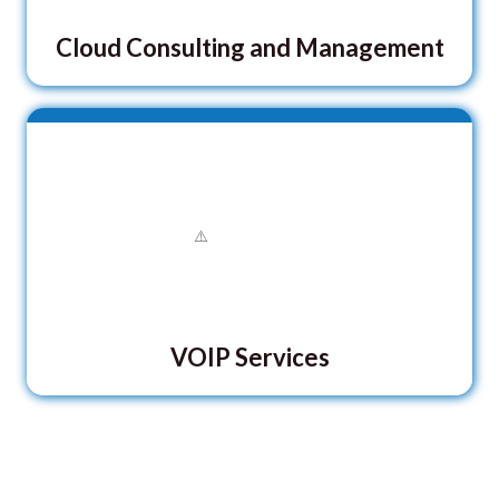
Cloud Consulting and Management
VOIP Services