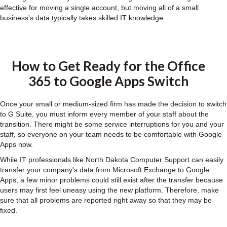
effective for moving a single account, but moving all of a small
business's data typically takes skilled IT knowledge.
How to Get Ready for the Office
365 to Google Apps Switch
Once your small or medium-sized firm has made the decision to switch
to G Suite, you must inform every member of your staff about the
transition. There might be some service interruptions for you and your
staff, so everyone on your team needs to be comfortable with Google
Apps now.
While IT professionals like North Dakota Computer Support can easily
transfer your company's data from Microsoft Exchange to Google
Apps, a few minor problems could still exist after the transfer because
users may first feel uneasy using the new platform. Therefore, make
sure that all problems are reported right away so that they may be
fixed.