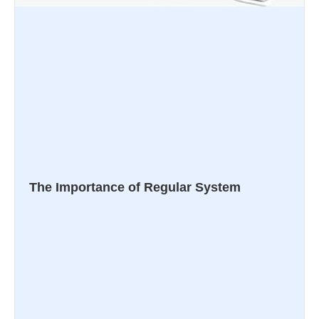
The Importance of Regular System