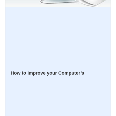
How to Improve your Computer’s