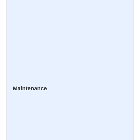
Maintenance