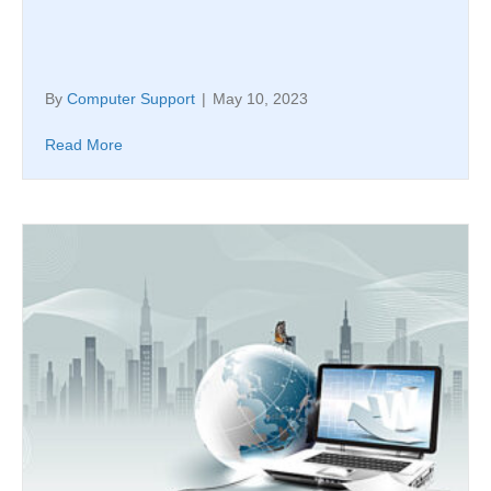
By
Computer Support
|
May 10, 2023
Read More