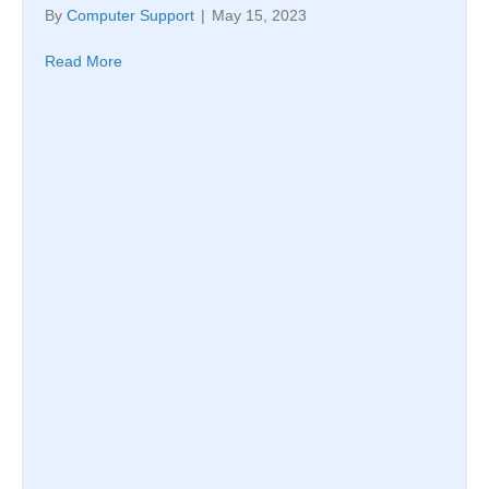
By
Computer Support
|
May 15, 2023
Read More