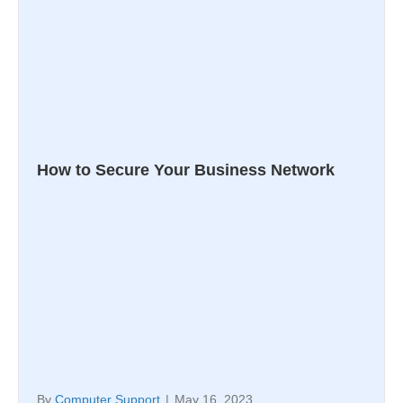
How to Secure Your Business Network
By
Computer Support
|
May 16, 2023