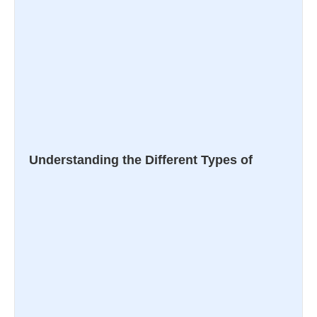
Understanding the Different Types of