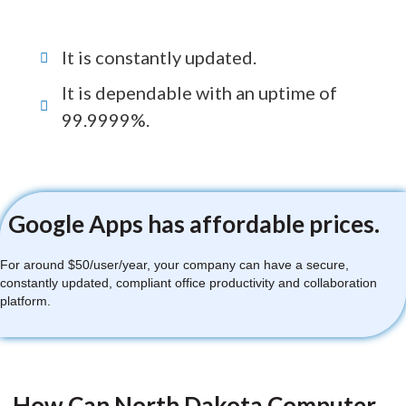
It is constantly updated.
It is dependable with an uptime of
99.9999%.
Google Apps has affordable prices.
For around $50/user/year, your company can have a secure,
constantly updated, compliant office productivity and collaboration
platform.
How Can North Dakota Computer