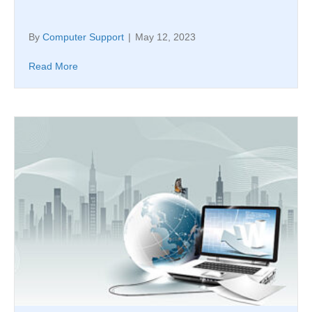
By
Computer Support
|
May 12, 2023
Read More