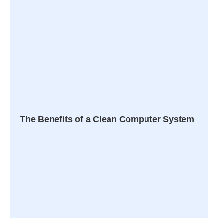
The Benefits of a Clean Computer System