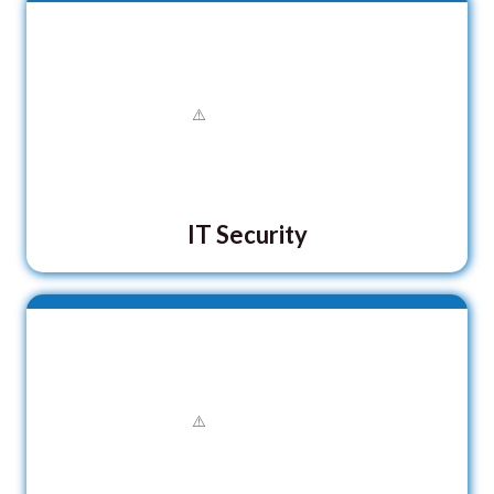
IT Security