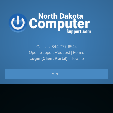
Call Us!
844-777-6544
Open Support Request
|
Forms
Login (Client Portal)
|
How To
Menu