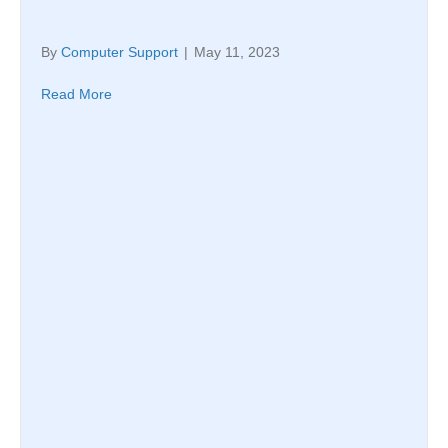
By
Computer Support
|
May 11, 2023
Read More