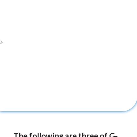
The following are three of G-