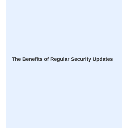
The Benefits of Regular Security Updates