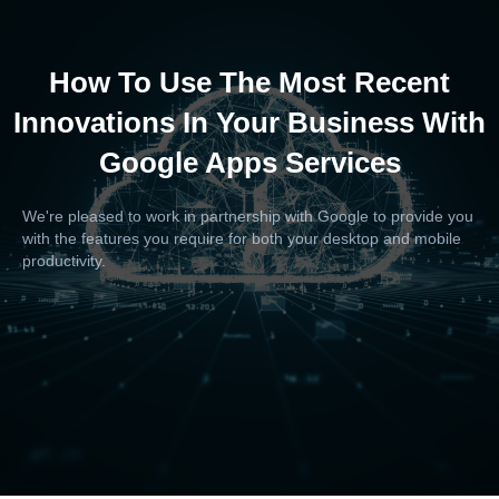
How To Use The Most Recent
Innovations In Your Business With
Google Apps Services
We're pleased to work in partnership with Google to provide you
with the features you require for both your desktop and mobile
productivity.