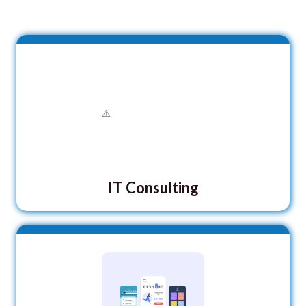
IT Consulting