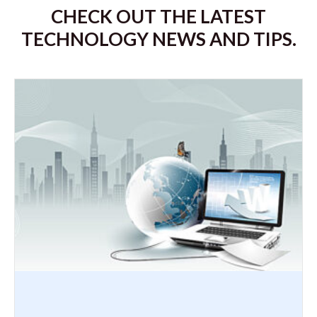
CHECK OUT THE LATEST
TECHNOLOGY NEWS AND TIPS.