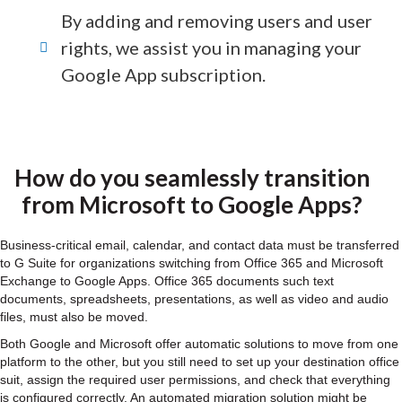
By adding and removing users and user
rights, we assist you in managing your
Google App subscription.
How do you seamlessly transition
from Microsoft to Google Apps?
Business-critical email, calendar, and contact data must be transferred
to G Suite for organizations switching from Office 365 and Microsoft
Exchange to Google Apps. Office 365 documents such text
documents, spreadsheets, presentations, as well as video and audio
files, must also be moved.
Both Google and Microsoft offer automatic solutions to move from one
platform to the other, but you still need to set up your destination office
suit, assign the required user permissions, and check that everything
is configured correctly. An automated migration solution might be