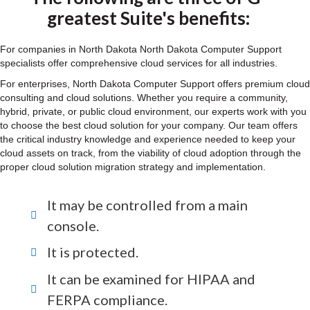
greatest Suite's benefits:
For companies in North Dakota North Dakota Computer Support
specialists offer comprehensive cloud services for all industries.
For enterprises, North Dakota Computer Support offers premium cloud
consulting and cloud solutions. Whether you require a community,
hybrid, private, or public cloud environment, our experts work with you
to choose the best cloud solution for your company. Our team offers
the critical industry knowledge and experience needed to keep your
cloud assets on track, from the viability of cloud adoption through the
proper cloud solution migration strategy and implementation.
It may be controlled from a main
console.
It is protected.
It can be examined for HIPAA and
FERPA compliance.