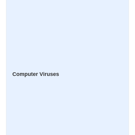
Computer Viruses